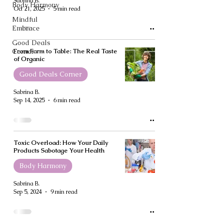
Sabrina B.
Body Harmony
Oct 21, 2025
5 min read
Mindful
Embrace
Good Deals
Corner
From Farm to Table: The Real Taste
of Organic
Good Deals Corner
Sabrina B.
Sep 14, 2025
6 min read
Toxic Overload: How Your Daily
Products Sabotage Your Health
Body Harmony
Sabrina B.
Sep 5, 2024
9 min read