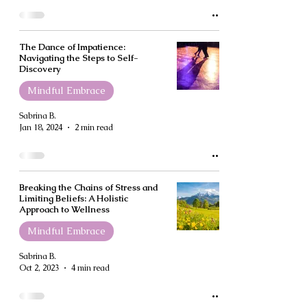
The Dance of Impatience:
Navigating the Steps to Self-
Discovery
Mindful Embrace
Sabrina B.
Jan 18, 2024
2 min read
Breaking the Chains of Stress and
Limiting Beliefs: A Holistic
Approach to Wellness
Mindful Embrace
Sabrina B.
Oct 2, 2023
4 min read