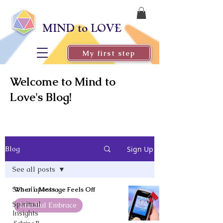
MIND to LOVE
My first step
Welcome to Mind to
Love's Blog!
Sign Up
Blog
See all posts
See all posts
When a Message Feels Off
Spiritual
Mindful Embrace
Insights