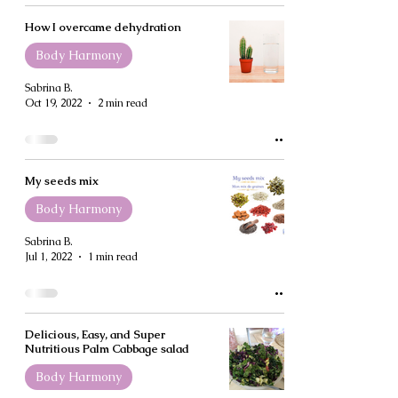
How I overcame dehydration
Body Harmony
Sabrina B.
Oct 19, 2022
2 min read
My seeds mix
Body Harmony
Sabrina B.
Jul 1, 2022
1 min read
Delicious, Easy, and Super
Nutritious Palm Cabbage salad
Body Harmony