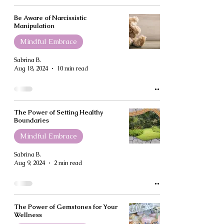
Be Aware of Narcissistic
Manipulation
Mindful Embrace
Sabrina B.
Aug 18, 2024
10 min read
The Power of Setting Healthy
Boundaries
Mindful Embrace
Sabrina B.
Aug 9, 2024
2 min read
The Power of Gemstones for Your
Wellness