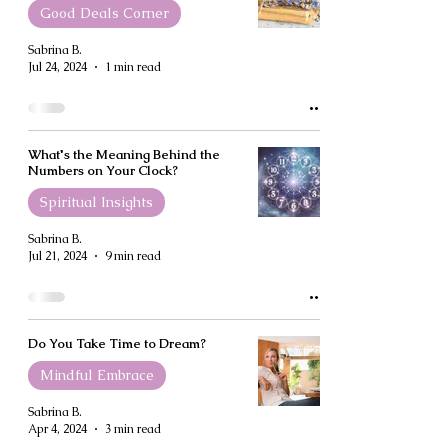
Good Deals Corner
Sabrina B.
Jul 24, 2024
1 min read
What's the Meaning Behind the
Numbers on Your Clock?
Spiritual Insights
Sabrina B.
Jul 21, 2024
9 min read
Do You Take Time to Dream?
Mindful Embrace
Sabrina B.
Apr 4, 2024
3 min read