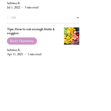
Sabrina B.
Jul 1, 2022
3 min read
Tips: How to eat enough fruits &
veggies
Body Harmony
Sabrina B.
Apr 11, 2021
1 min read
How to Meal-Prep Without Losing
Your Mind
Body Harmony
Sabrina B.
Apr 11, 2021
4 min read