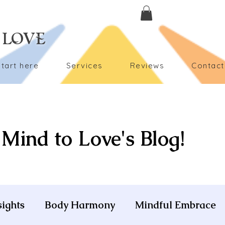
 LOVE
Start here
Services
Reviews
Contact
Mind to Love's Blog!
sights
Body Harmony
Mindful Embrace