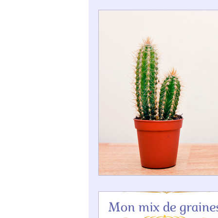
Good Deals Corner