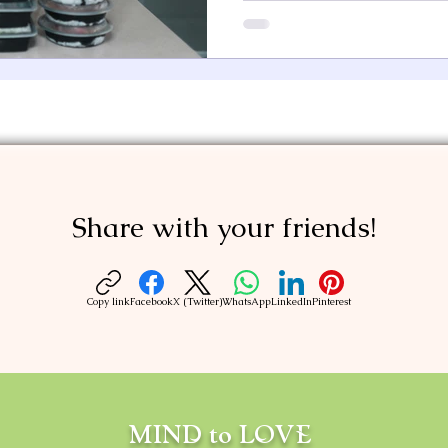
Share with your friends!
Copy link
Facebook
X (Twitter)
WhatsApp
LinkedIn
Pinterest
MIND to LOVE