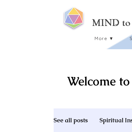
MIND to
More ▼
Welcome to 
See all posts
Spiritual In