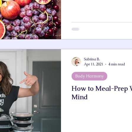
Sabrina B.
Apr 11, 2021
4 min read
Body Harmony
How to Meal-Prep W
Mind