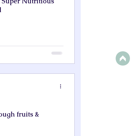
d Super Nutritious
d
ough fruits &