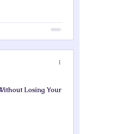
ithout Losing Your