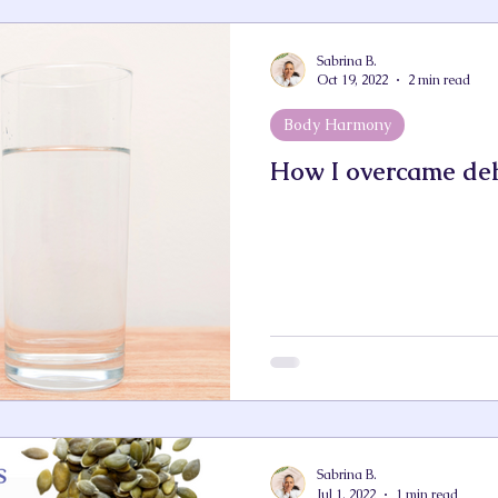
Sabrina B.
Oct 19, 2022
2 min read
Body Harmony
How I overcame de
Sabrina B.
Jul 1, 2022
1 min read