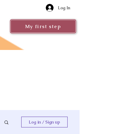
Log In
My first step
Log in / Sign up