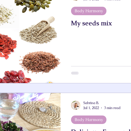
Body Harmony
My seeds mix
Sabrina B.
Jul 1, 2022
3 min read
Body Harmony