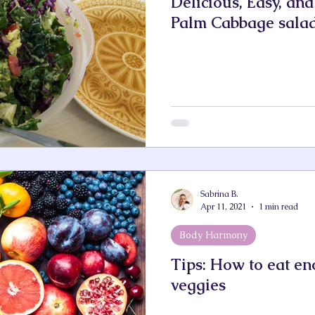
Delicious, Easy, an
Palm Cabbage sala
Sabrina B.
Apr 11, 2021
1 min read
Body Harmony
Tips: How to eat en
veggies