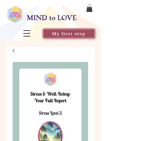
MIND to LOVE
My first step