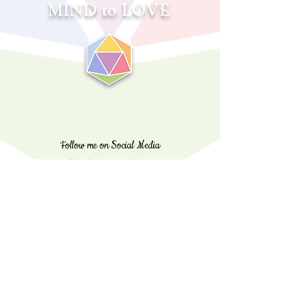
MIND to LOVE
Follow me on Social Media
sabrina@mind2love.com
©️
2020 - 2025
Copyright Mind to Love, Brain 2 Love,
All Rights Reserved
💖
Made entirely with love & passion
✨