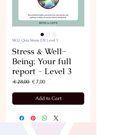
SKU: Quiz Stress EN Level 3
Stress & Well-
Being: Your full
report - Level 3
Regular
Sale
 € 28,00 
€ 7,00
Price
Price
Add to Cart